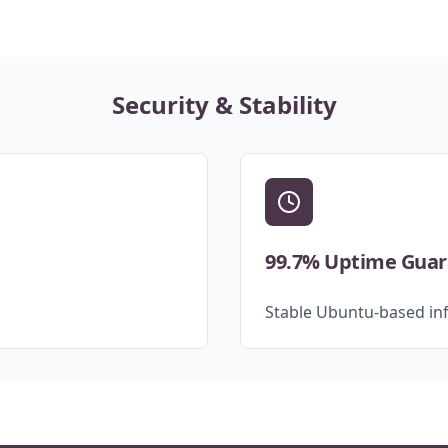
Security & Stability
99.7% Uptime Gua
Stable Ubuntu-based inf