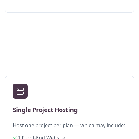
Single Project Hosting
Host one project per plan — which may include:
1 Front-End Website