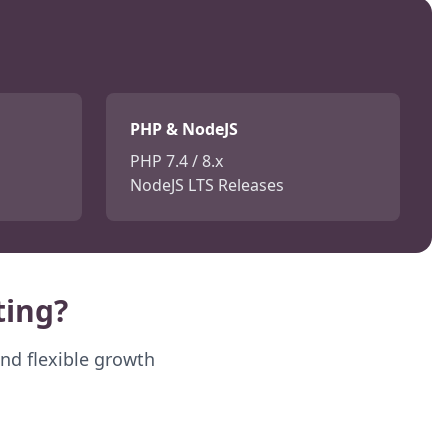
PHP & NodeJS
PHP 7.4 / 8.x
NodeJS LTS Releases
ing?
and flexible growth