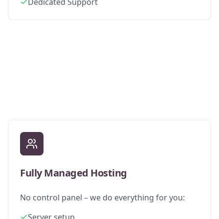
Dedicated Support
Fully Managed Hosting
No control panel – we do everything for you:
Server setup