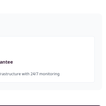
rantee
rastructure with 24/7 monitoring