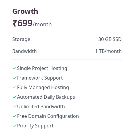
Growth
₹699
/month
Storage
30 GB SSD
Bandwidth
1 TB/month
Single Project Hosting
Framework Support
Fully Managed Hosting
Automated Daily Backups
Unlimited Bandwidth
Free Domain Configuration
Priority Support