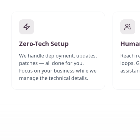
Zero-Tech Setup
Human
We handle deployment, updates,
Reach re
patches — all done for you.
loops. G
Focus on your business while we
assistan
manage the technical details.