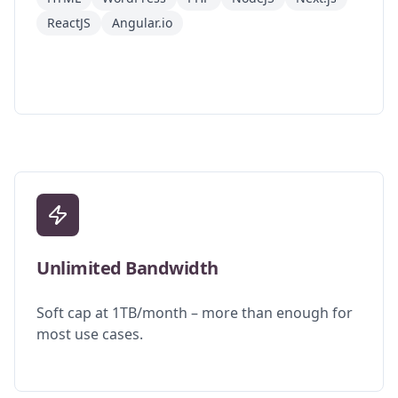
ReactJS
Angular.io
Unlimited Bandwidth
Soft cap at 1TB/month – more than enough for
most use cases.