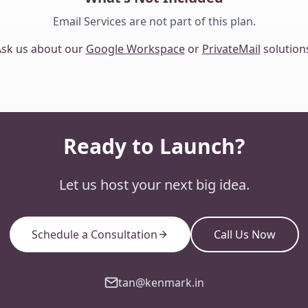
Email Services are not part of this plan.
sk us about our
Google Workspace
or
PrivateMail
solution
Ready to Launch?
Let us host your next big idea.
Schedule a Consultation
Call Us Now
tan@kenmark.in