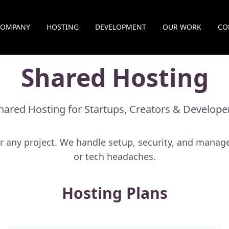
COMPANY
HOSTING
DEVELOPMENT
OUR WORK
CO
Shared Hosting
hared Hosting for Startups, Creators & Develope
r any project. We handle setup, security, and man
or tech headaches.
Hosting Plans