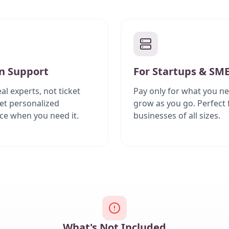
 Support
For Startups & SM
al experts, not ticket
Pay only for what you ne
et personalized
grow as you go. Perfect 
ce when you need it.
businesses of all sizes.
What's Not Included