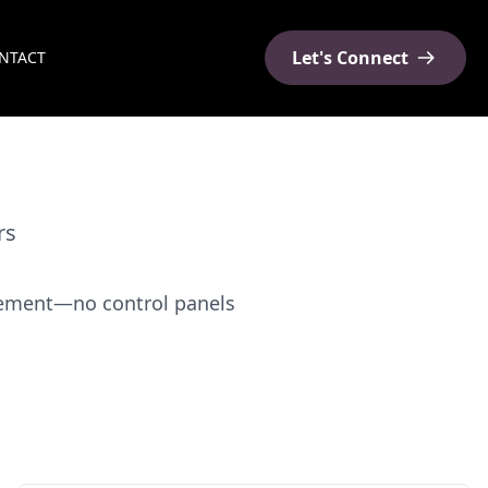
Let's Connect
NTACT
rs
agement—no control panels