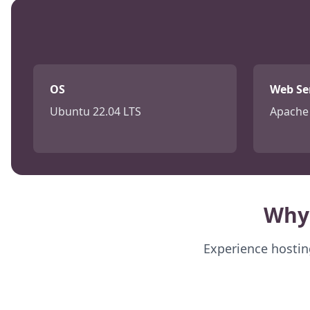
OS
Web Se
Ubuntu 22.04 LTS
Apache 
Why
Experience hosting