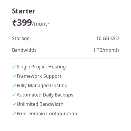
Starter
₹399
/month
Storage
10 GB SSD
Bandwidth
1 TB/month
Single Project Hosting
Framework Support
Fully Managed Hosting
Automated Daily Backups
Unlimited Bandwidth
Free Domain Configuration