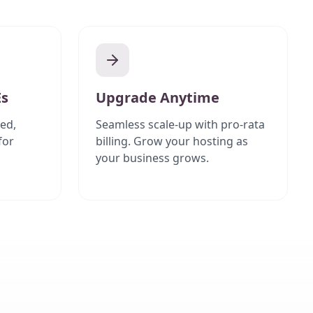
Es
Upgrade Anytime
ed,
Seamless scale-up with pro-rata
for
billing. Grow your hosting as
your business grows.