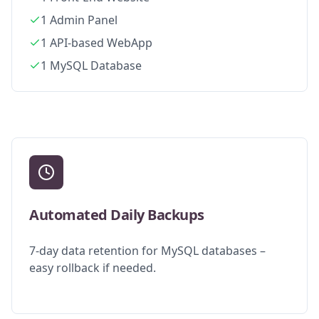
1 Admin Panel
1 API-based WebApp
1 MySQL Database
Automated Daily Backups
7-day data retention for MySQL databases –
easy rollback if needed.