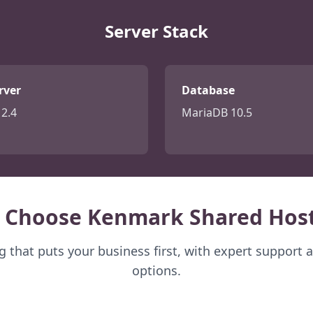
Server Stack
rver
Database
2.4
MariaDB 10.5
 Choose Kenmark Shared Host
 that puts your business first, with expert support 
options.