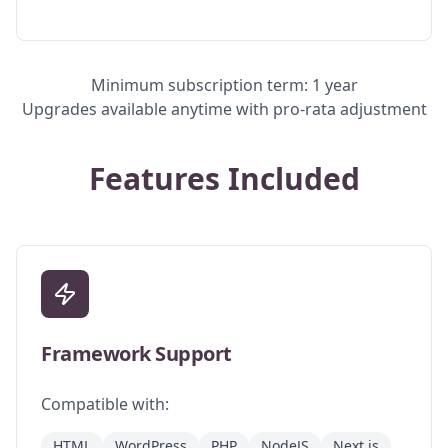
Minimum subscription term: 1 year
Upgrades available anytime with pro-rata adjustment
Features Included
Framework Support
Compatible with:
HTML
WordPress
PHP
NodeJS
Next.js