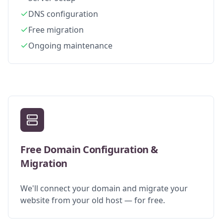
DNS configuration
Free migration
Ongoing maintenance
Free Domain Configuration &
Migration
We'll connect your domain and migrate your
website from your old host — for free.