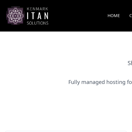
HOME
S
Fully managed hosting fo