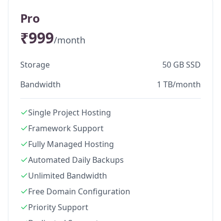
Pro
₹999
/month
Storage
50 GB SSD
Bandwidth
1 TB/month
Single Project Hosting
Framework Support
Fully Managed Hosting
Automated Daily Backups
Unlimited Bandwidth
Free Domain Configuration
Priority Support